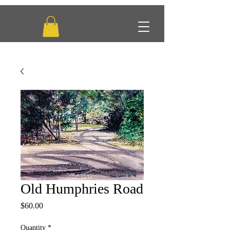
Old Humphries Road
Price
$60.00
Quantity
*