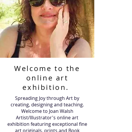
Welcome to the
online art
exhibition.
Spreading Joy through Art by
creating, designing and teaching.
Welcome to Joan Walsh
Artist/Illustrator's online art
exhibition featuring exceptional fine
art originals, prints and Book