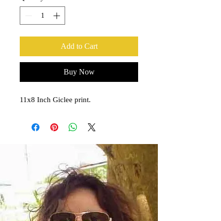
Add to Cart
Buy Now
11x8 Inch Giclee print.