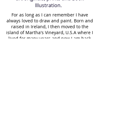
Illustration.
For as long as I can remember I have
always loved to draw and paint. Born and
raised in Ireland, I then moved to the
island of Martha's Vineyard, U.S.A where I
lived for many years and now I am back
in Ireland. Art has always been a part of
my journey, it is in my blood. My father
gave me a gift of a paintbrush 35 years
ago which still holds a proud place in my
paint box. While raising my children, I
painted them regularly, resulting in a
visual diary of our lives. I paint almost
daily and believe it is important to make
a living doing what you love. Having
taught art to elderly people for a long
time, I witnessed the joy that creating a
painting gave them. Art can indeed be
therapeutic and rewarding to both the
artist and the viewer!