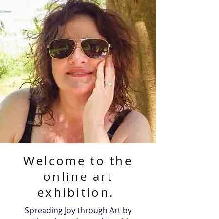
Welcome to the
online art
exhibition.
Spreading Joy through Art by