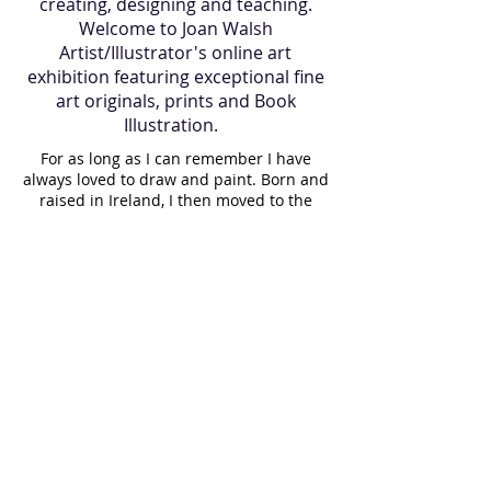
creating, designing and teaching.
Welcome to Joan Walsh
Artist/Illustrator's online art
exhibition featuring exceptional fine
art originals, prints and Book
Illustration.
For as long as I can remember I have
always loved to draw and paint. Born and
raised in Ireland, I then moved to the
island of Martha's Vineyard, U.S.A where I
lived for many years and now I am back
in Ireland. Art has always been a part of
my journey, it is in my blood. My father
gave me a gift of a paintbrush 35 years
ago which still holds a proud place in my
paint box. While raising my children, I
painted them regularly, resulting in a
visual diary of our lives. I paint almost
daily and believe it is important to make
a living doing what you love. Having
taught art to elderly people for a long
time, I witnessed the joy that creating a