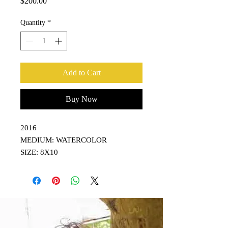
Price
$200.00
Quantity
*
Add to Cart
Buy Now
2016
MEDIUM: WATERCOLOR
SIZE: 8X10