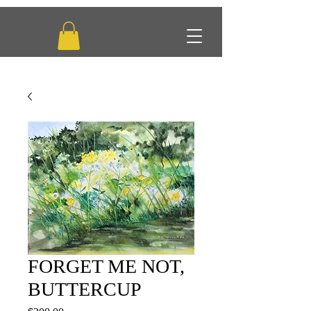
FORGET ME NOT,
BUTTERCUP