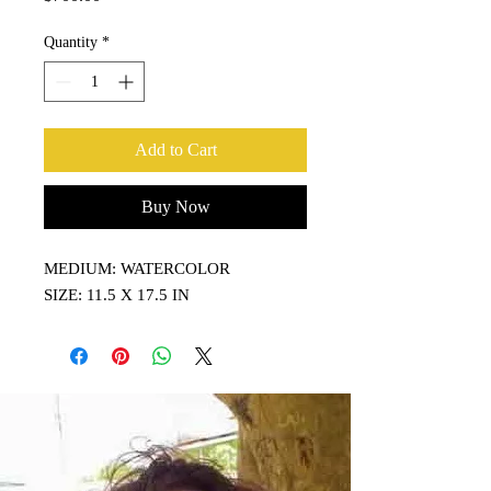
Quantity
*
Add to Cart
Buy Now
MEDIUM: WATERCOLOR
SIZE: 11.5 X 17.5 IN