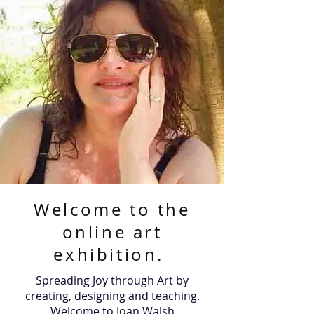
Welcome to the
online art
exhibition.
Spreading Joy through Art by
creating, designing and teaching.
Welcome to Joan Walsh