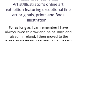
Artist/Illustrator's online art
exhibition featuring exceptional fine
art originals, prints and Book
Illustration.
For as long as I can remember I have
always loved to draw and paint. Born and
raised in Ireland, I then moved to the
island of Martha's Vineyard, U.S.A where I
lived for many years and now I am back
in Ireland. Art has always been a part of
my journey, it is in my blood. My father
gave me a gift of a paintbrush 35 years
ago which still holds a proud place in my
paint box. While raising my children, I
painted them regularly, resulting in a
visual diary of our lives. I paint almost
daily and believe it is important to make
a living doing what you love. Having
taught art to elderly people for a long
time, I witnessed the joy that creating a
painting gave them. Art can indeed be
therapeutic and rewarding to both the