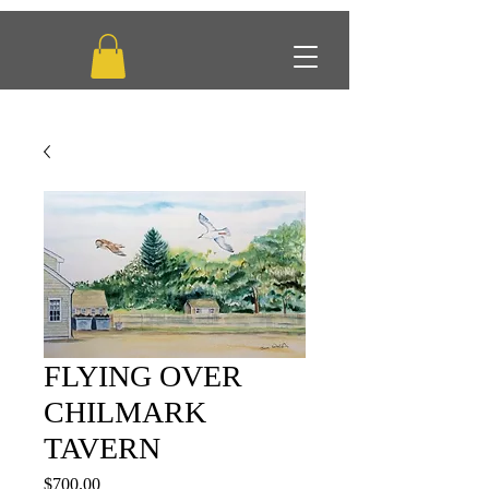
FLYING OVER
CHILMARK
TAVERN
Price
$700.00