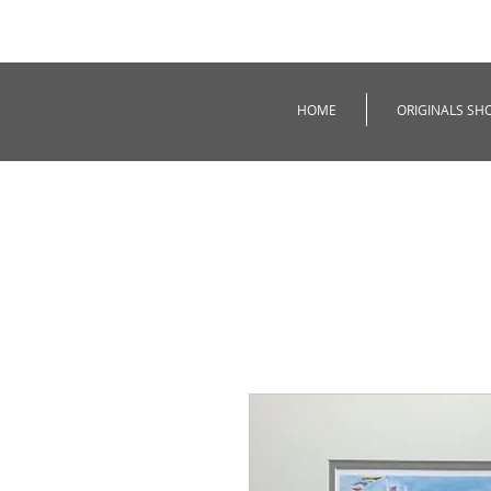
HOME
ORIGINALS SH