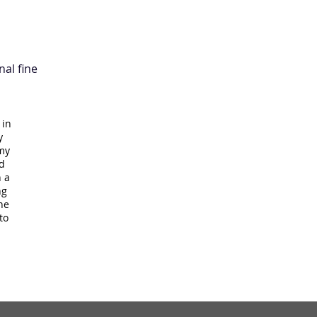
nal fine
 in
y
 my
d
n a
ng
he
to