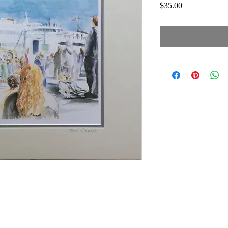
Price
$35.00