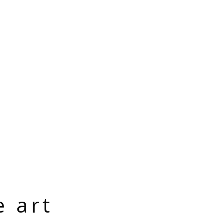
e art