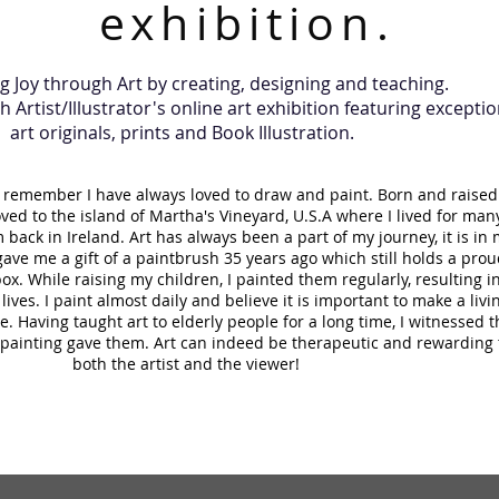
exhibition.
 Joy through Art by creating, designing and teaching.
Artist/Illustrator's online art exhibition featuring exceptio
art originals, prints and Book Illustration.
an remember I have always loved to draw and paint. Born and raised
oved to the island of Martha's Vineyard, U.S.A where I lived for man
back in Ireland. Art has always been a part of my journey, it is in
ave me a gift of a paintbrush 35 years ago which still holds a prou
ox. While raising my children, I painted them regularly, resulting i
 lives. I paint almost daily and believe it is important to make a livi
. Having taught art to elderly people for a long time, I witnessed t
a painting gave them. Art can indeed be therapeutic and rewarding 
both the artist and the viewer!