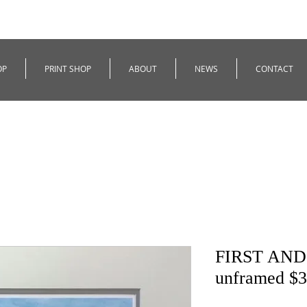
OP
PRINT SHOP
ABOUT
NEWS
CONTACT
FIRST AND 
unframed $