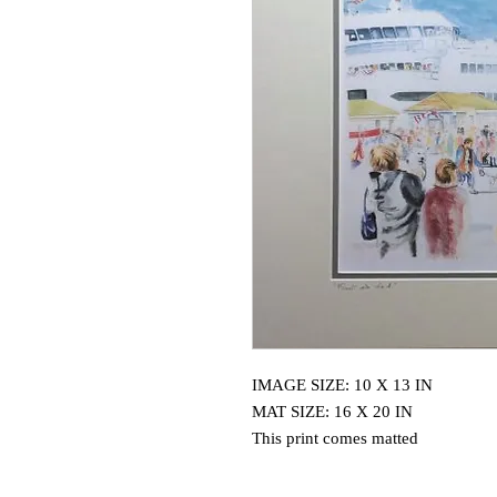
IMAGE SIZE: 10 X 13 IN
MAT SIZE: 16 X 20 IN
This print comes matted