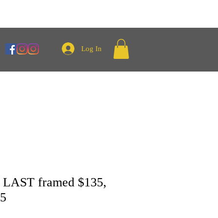
Log In
LAST framed $135,
35