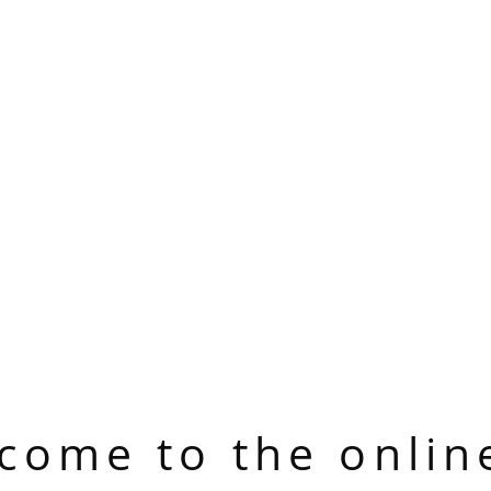
come to the onlin