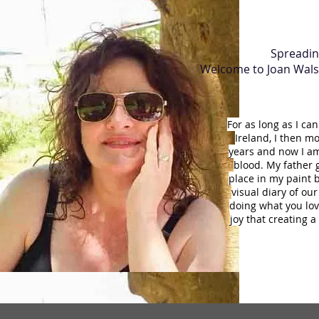
Spreading
Welcome to Joan Walsh 
For as long as I c
Ireland, I then m
years and now I am 
blood. My father g
place in my paint b
visual diary of our
doing what you love
joy that creating 