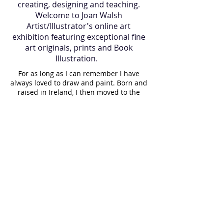
creating, designing and teaching.
Welcome to Joan Walsh
Artist/Illustrator's online art
exhibition featuring exceptional fine
art originals, prints and Book
Illustration.
For as long as I can remember I have
always loved to draw and paint. Born and
raised in Ireland, I then moved to the
island of Martha's Vineyard, U.S.A where I
lived for many years and now I am back
in Ireland. Art has always been a part of
my journey, it is in my blood. My father
gave me a gift of a paintbrush 35 years
ago which still holds a proud place in my
paint box. While raising my children, I
painted them regularly, resulting in a
visual diary of our lives. I paint almost
daily and believe it is important to make
a living doing what you love. Having
taught art to elderly people for a long
time, I witnessed the joy that creating a