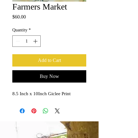
Farmers Market
Price
$60.00
Quantity
*
Add to Cart
Buy Now
8.5 Inch x 10Inch Giclee Print