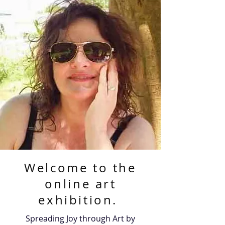
Welcome to the
online art
exhibition.
Spreading Joy through Art by