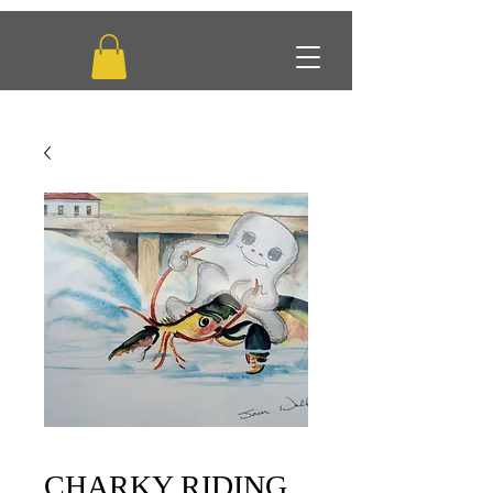
CHARKY RIDING