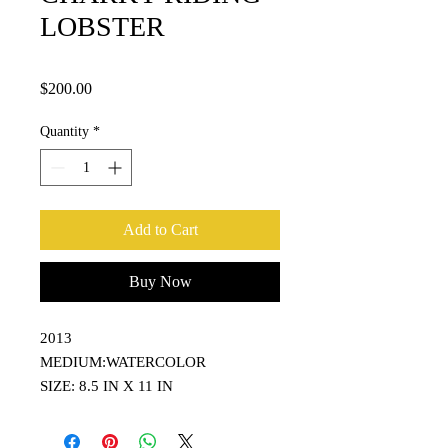
LOBSTER
Price
$200.00
Quantity
*
Add to Cart
Buy Now
2013
MEDIUM:WATERCOLOR
SIZE: 8.5 IN X 11 IN