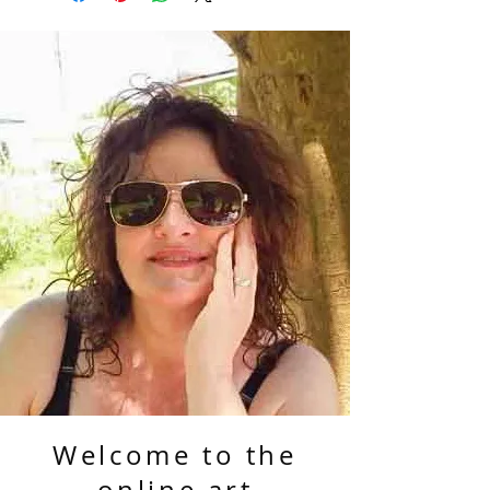
Welcome to the