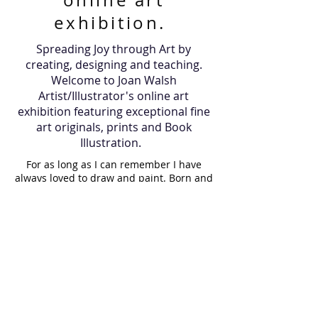
online art
exhibition.
Spreading Joy through Art by
creating, designing and teaching.
Welcome to Joan Walsh
Artist/Illustrator's online art
exhibition featuring exceptional fine
art originals, prints and Book
Illustration.
For as long as I can remember I have
always loved to draw and paint. Born and
raised in Ireland, I then moved to the
island of Martha's Vineyard, U.S.A where I
lived for many years and now I am back
in Ireland. Art has always been a part of
my journey, it is in my blood. My father
gave me a gift of a paintbrush 35 years
ago which still holds a proud place in my
paint box. While raising my children, I
painted them regularly, resulting in a
visual diary of our lives. I paint almost